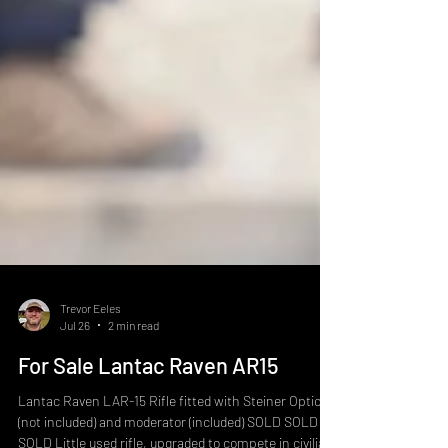
Trevor Eeles
Jul 26
2 min read
For Sale Lantac Raven AR15
Lantac Raven LAR-15 Rifle fitted with Steiner Optic