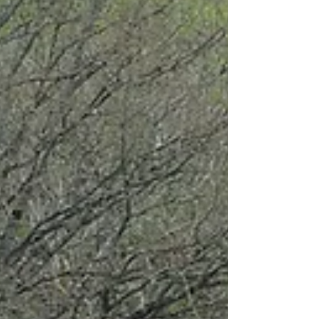
and the scores are then aggregated in classes to