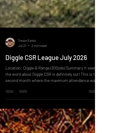
Trevor Eeles
Jul 21
2 min read
Diggle CSR League July 2026
Location: Diggle B Range (300yds) Summary It seems
the word about Diggle CSR is definitely out! This is the
second month where the maximum attendance was
met, it seems odd to say that we only used 7 lanes this
month but given the old workings and the space in the
butts on B range, seven lanes was about all the team
could fit in safely. 28 firers on this with a good mix of