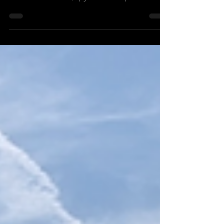
(not included) and moderator (included) SOLD SOLD
SOLD Little used rifle, upgraded to compete in civilian
Service Rifle. This rifle shoots sub MOA with home
loads and factory match ammo, is lightweight, robust
and up to any challenge a serious competition shooter
can throw at it This is set up and ready to rock! Rifle
with Hawke Tactical Optic Specifications Price:
£SOLD Calibre: .223 Calibre Type: Straight Pull Barrel:
16"