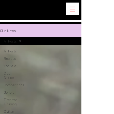
Club News
All Posts
All Posts
Recipes
For Sale
Club
Notices
Competitions
General
Firearms
Licesing
Civilian