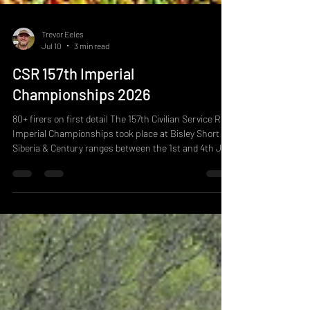
Trevor Eeles
Jul 10
3 min read
CSR 157th Imperial
Championships 2026
80+ firers on first detail The 157th Civilian Service Rifle
Imperial Championships took place at Bisley Short
Siberia & Century ranges between the 1st and 4th July
2026. The competition is the most contested shoot of
the year, it is designed to test stamina, positional
shooting techniques and accuracy using military
adapted service rifles typically in service rifle calibres.
The competition has 8 matches spread across 4 days