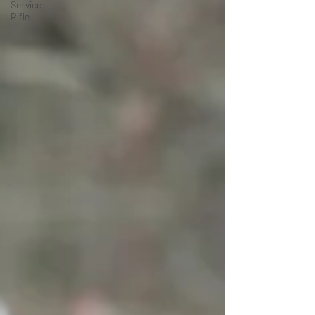
Service
Rifle