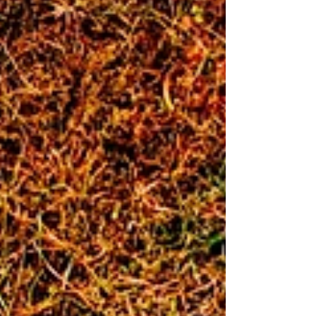
Practical optic, service optic and irons in competition!
Russ and Trev flying the flag for Reepham on t