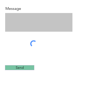
Message
Send
2022 Reepham Shooting Centre