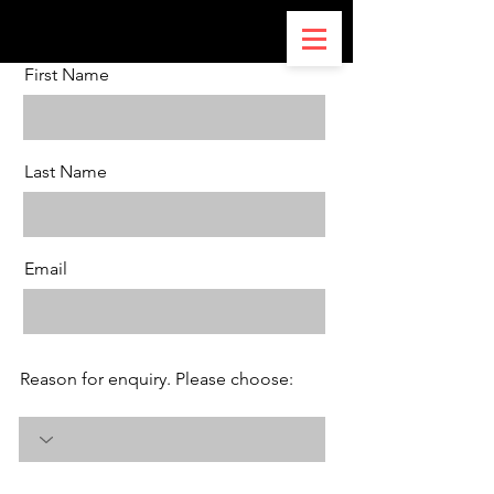
First Name
Last Name
Email
Reason for enquiry. Please choose: