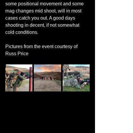
some positional movement and some 
mag changes mid shoot, will in most 
cases catch you out. A good days 
shooting in decent, if not somewhat 
cold conditions.
Pictures from the event courtesy of 
Russ Price