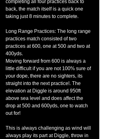
completing all four practices back to 
back, the match itself is a quick one 
taking just 8 minutes to complete.
Long Range Practices: The long range 
practices match consisted of two 
practices at 600, one at 500 and two at 
400yds. 
Moving forward from 600 is always a 
little difficult if you are not 100% sure of 
your dope, there are no sighters, its 
straight into the next practice!. The 
elevation at Diggle is around 950ft 
above sea level and does affect the 
drop at 500 and 600yds, one to watch 
out for!
This is always challenging as wind will 
always play its part at Diggle, throw in 