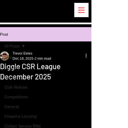
Post
All Posts
Trevor Eeles
All Posts
Dec 18, 2025
2 min read
Diggle CSR League
Recipes
December 2025
For Sale
Club Notices
Competitions
General
Firearms Licesing
Civilian Service Rifle