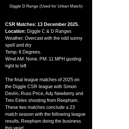
Diggle D Range (Used for Urban Match)
CSR Matches: 13 December 2025.
Location: 
Diggle C & D Ranges
Weather: Overcast with the odd sunny 
spell and dry
Temp: 6 Degrees.
Wind AM: None, PM: 11 MPH gusting 
right to left
The final league matches of 2025 on 
the Diggle CSR league with Simon 
Devlin, Russ Price, Ady Newberry and 
Trev Eeles shooting from Reepham. 
These two matches conclude a 23 
match season with the following league 
results, Reepham doing the business 
this year!