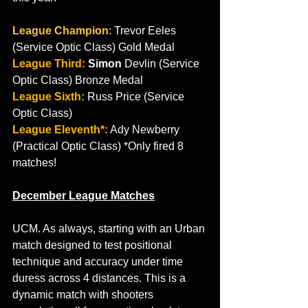
League Champion
: Trevor Eeles 
(Service Optic Class) Gold Medal
League Third:
 Simon
 Devlin (Service 
Optic Class) Bronze Medal
League Sixth:
 Russ Price (Service 
Optic Class)
League Eleventh*:
 Ady Newberry 
(Practical Optic Class) *Only fired 8 
matches!
December League Matches
UCM.
As
 always, starting with an Urban 
match designed to test positional 
technique and accuracy under time 
duress across 4 distances. This is a 
dynamic match with shooters 