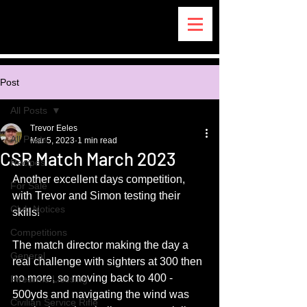
Post
All Posts
Trevor Eeles
All Posts
Mar 5, 2023
1 min read
CSR Match March 2023
Recipes
Another excellent days competition, 
For Sale
with Trevor and Simon testing their 
Club Notices
skills!
Competitions
The match director making the day a 
General
real challenge with sighters at 300 then 
no more, so moving back to 400 - 
Firearms Licesing
500yds and navigating the wind was 
Civilian Service Rifle