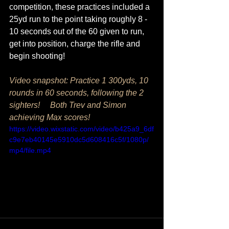
competition, these practices included a 
25yd run to the point taking roughly 8 - 
10 seconds out of the 60 given to run, 
get into position, charge the rifle and 
begin shooting!
Video snapshot: Practice 1 300yds, 10 
rounds in 60 seconds, following the 2 
sighters!     Both Trev and Simon 
achieving Max scores! 
https://video.wixstatic.com/video/b425a9_6df
c9e7eb40145e5910dc5d608416c5f/1080p/
mp4/file.mp4