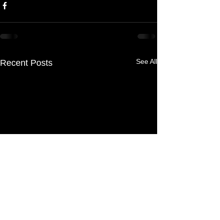
See All
Recent Posts