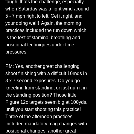
tough, thats the challenge, especially 
when Saturday was a light wind around 
5 - 7 mph right to left. Get it right, and 
your doing well!  Again, the morning 
practices included the run down which 
is the test of stamina, breathing and 
positional techniques under time 
pressures.
PM: Yes, another great challenging 
shoot finishing with a difficult 10rnds in 
3 x 7 second exposures. Do you go 
kneeling from standing, or just gun it in 
the standing position? Those little 
Figure 12c targets seem big at 100yds, 
until you start shooting this practice! 
Three of the afternoon practices 
included mandatory mag changes with 
positional changes, another great 