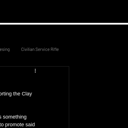
 News
Contact Us
esing
Civilian Service Rifle
rting the Clay 
s something 
 to promote said 