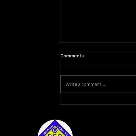
Comments
Write a comment...
For Sale Lantac Raven AR15