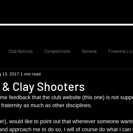
mation
RCO Rota
Probationary Members
Club
Club Notices
Competitions
General
Firearms Lic
g 13, 2017
1 min read
 & Clay Shooters
e feedback that the club website (this one) is not suppo
fraternity as much as other disciplines.
!), would like to point out that whenever someone want
 and approach me to do so, I will of course do what I can