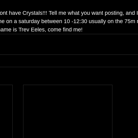
nt have Crystals!!! Tell me what you want posting, and I wi
me on a saturday between 10 -12:30 usually on the 75m r
 name is Trev Eeles, come find me!