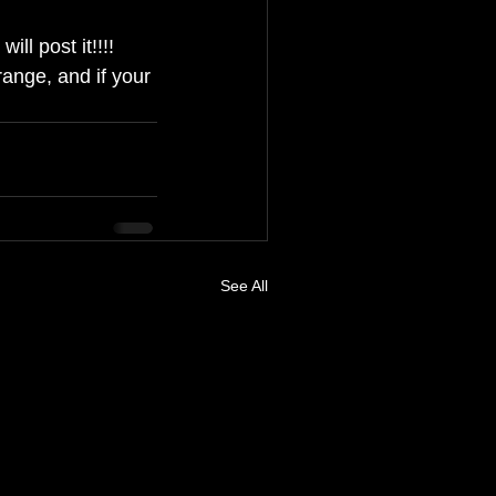
ll post it!!!!
ange, and if your 
See All