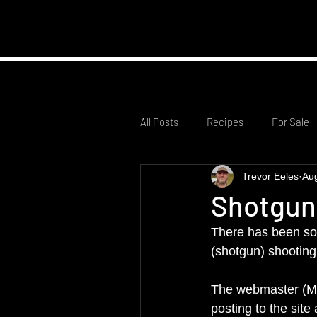
Home
Club Infor
All Posts
Recipes
For Sale
Trevor Eeles
Au
Shotgun
There has been som
(shotgun) shooting 
The webmaster (Me
posting to the site