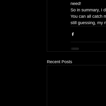
need!
So in summary, I do
You can all catch 
still guessing, my
Recent Posts