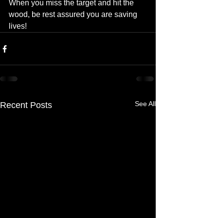
When you miss the target and hit the 
wood, be rest assured you are saving 
lives!
See All
Recent Posts