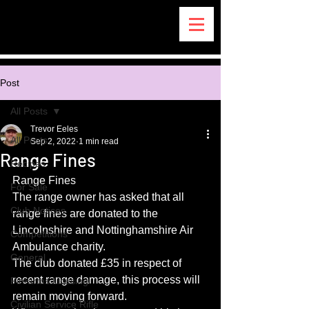
Post
All Posts
Trevor Eeles
All Posts
Sep 2, 2022
1 min read
Range Fines
Recipes
Range Fines
For Sale
The range owner has asked that all 
Club Notices
range fines are donated to the 
Lincolnshire and Nottinghamshire Air 
Competitions
Ambulance charity.
General
The club donated £35 in respect of 
recent range damage, this process will 
Firearms Licesing
remain moving forward. 
Civilian Service Rifle