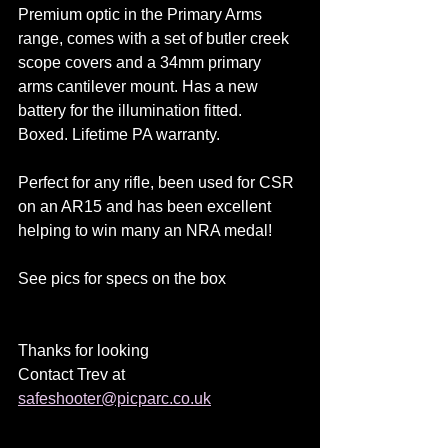
Premium optic in the Primary Arms 
range, comes with a set of butler creek 
scope covers and a 34mm primary 
arms cantilever mount. Has a new 
battery for the illumination fitted.
Boxed. Lifetime PA warranty.
Perfect for any rifle, been used for CSR 
on an AR15 and has been excellent 
helping to win many an NRA medal!
See pics for specs on the box
Thanks for looking
Contact Trev at 
safeshooter@picparc.co.uk