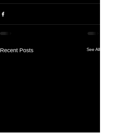
See All
Recent Posts