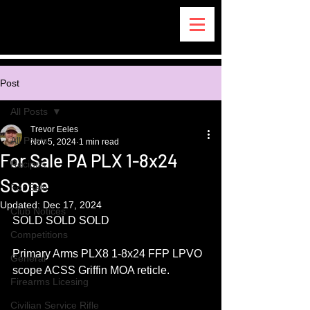
Post
All Posts
Trevor Eeles
All Posts
Nov 5, 2024
1 min read
For Sale PA PLX 1-8x24
Recipes
Scope
For Sale
Updated:
Dec 17, 2024
Club Notices
SOLD SOLD SOLD
Competitions
Primary Arms PLX8 1-8x24 FFP LPVO 
General
scope ACSS Griffin MOA reticle.
Firearms Licesing
Civilian Service Rifle