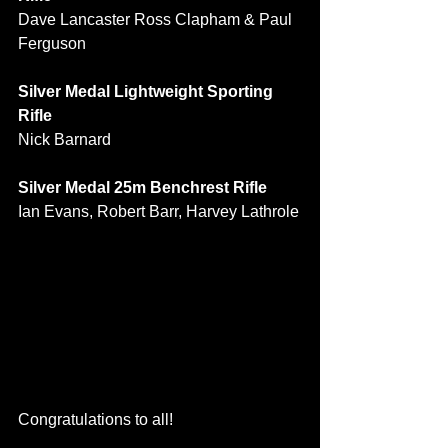
Dave Lancaster Ross Clapham & Paul 
Ferguson
Silver Medal Lightweight Sporting 
Rifle
Nick Barnard
Silver Medal 25m Benchrest Rifle
Ian Evans, Robert Barr, Harvey Lathrole
Congratulations to all!