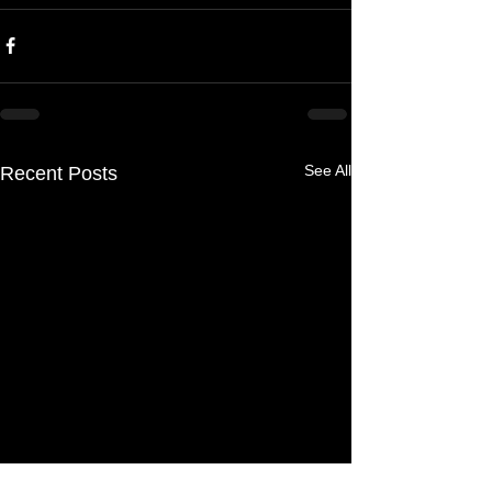
See All
Recent Posts