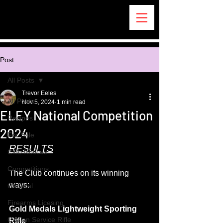
Post
All Posts
Trevor Eeles
All Posts
Nov 5, 2024
1 min read
ELEY National Competition
Recipes
2024
For Sale
RESULTS
Club Notices
Competitions
The Club continues on its winning 
ways:
General
Firearms Licesing
Gold Medals Lightweight Sporting 
Civilian Service Rifle
Rifle