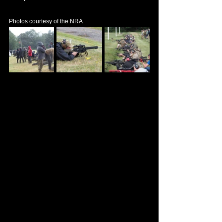
Photos courtesy of the NRA