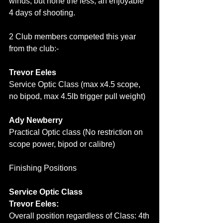
winds, but none the less, an enjoyable 
4 days of shooting.
2 Club members competed this year 
from the club:-
Trevor Eeles
Service Optic Class (max x4.5 scope, 
no bipod, max 4.5lb trigger pull weight)
Ady Newberry
Practical Optic class (No restriction on 
scope power, bipod or calibre)
Finishing Positions
Service Optic Class
Trevor Eeles:
Overall position regardless of Class: 4th