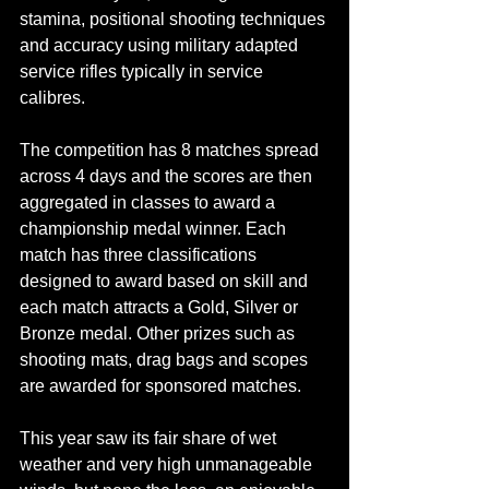
stamina, positional shooting techniques 
and accuracy using military adapted 
service rifles typically in service 
calibres.
The competition has 8 matches spread 
across 4 days and the scores are then 
aggregated in classes to award a 
championship medal winner. Each 
match has three classifications 
designed to award based on skill and 
each match attracts a Gold, Silver or 
Bronze medal. Other prizes such as 
shooting mats, drag bags and scopes 
are awarded for sponsored matches.
This year saw its fair share of wet 
weather and very high unmanageable 