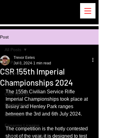
Post
All Posts
Trevor Eeles
All Posts
Jul 8, 2024
1 min read
CSR 155th Imperial
Recipes
Championships 2024
For Sale
The 155th Civilian Service Rifle 
Club Notices
Imperial Championships took place at 
Competitions
Bisley and Henley Park ranges 
between the 3rd and 6th July 2024.
General
Firearms Licesing
The competition is the hotly contested 
Civilian Service Rifle
shoot of the year, it is designed to test 