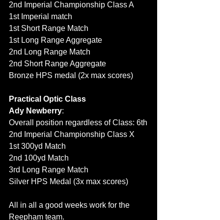
2nd Imperial Championship Class A
1st Imperial match
1st Short Range Match
1st Long Range Aggregate
2nd Long Range Match
2nd Short Range Aggregate
Bronze HPS medal (2x max scores)
Practical Optic Class
Ady Newberry
: 
Overall position regardless of Class: 6th
2nd Imperial Championship Class X 
1st 300yd Match
2nd 100yd Match
3rd Long Range Match
Silver HPS Medal (3x max scores)
All in all a good weeks work for the 
Reepham team.