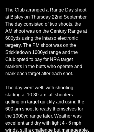
The Club arranged a Range Day shoot 
at Bisley on Thursday 22nd September. 
The day consisted of two shoots, the 
AM shoot was on the Century Range at 
600yds using the Intarso electronic 
targetry. The PM shoot was on the 
Stickledown 1000yd range and the 
Club opted to pay for NRA target 
markers in the butts who operate and 
mark each target after each shot.
The day went well, with shooting 
starting at 10:30 am, all shooters 
getting on target quickly and using the 
600 am shoot to ready themselves for 
the 1000yd range later. Weather was 
excellent and dry with light 4 - 6 mph 
winds, still a challenge but manageable.