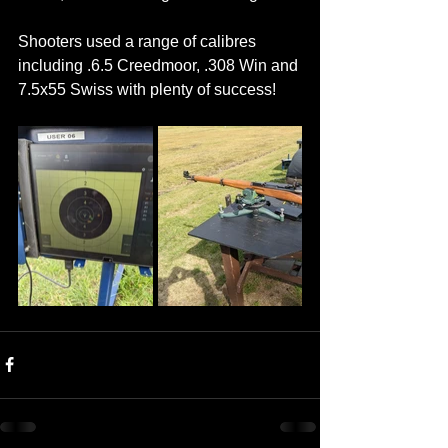
Shooters used a range of calibres 
including .6.5 Creedmoor, .308 Win and 
7.5x55 Swiss with plenty of success!