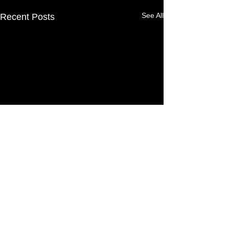
See All
Recent Posts
Comments