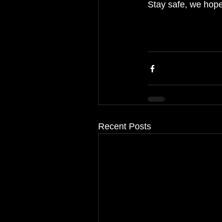
Stay safe, we hope
Recent Posts