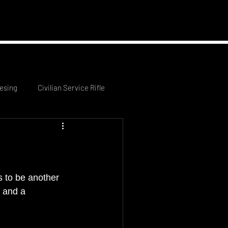
 News
Contact Us
esing
Civilian Service Rifle
 to be another 
 and a 