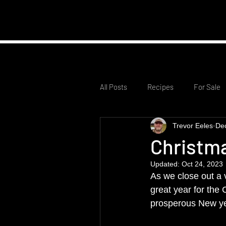
Home
Club Infor
All Posts
Recipes
For Sale
Trevor Eeles
De
Christm
Updated:
Oct 24, 2023
As we close out a 
great year for the
prosperous New ye