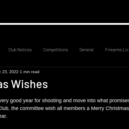
mation
RCO Rota
Probationary Members
Club
Club Notices
Competitions
General
Firearms Lic
c 23, 2022
1 min read
as Wishes
very good year for shooting and move into what promises
 Club, the committee wish all members a Merry Christmas
ar.