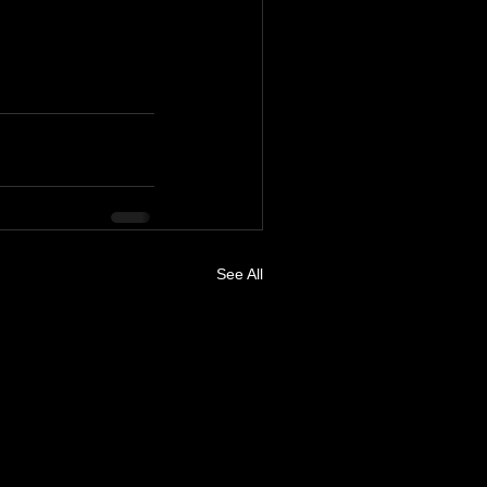
See All