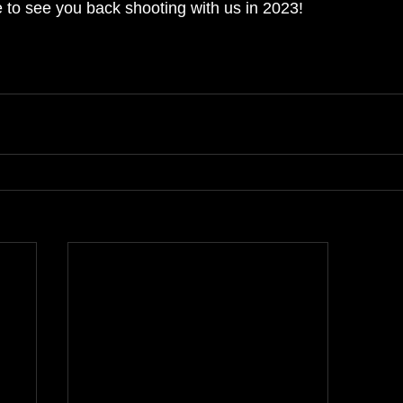
 to see you back shooting with us in 2023!