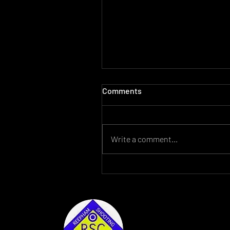
Comments
Write a comment...
For Sale Lantac Raven AR15
2022 Reepham