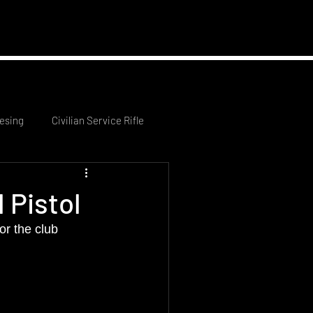
 News
Contact Us
esing
Civilian Service Rifle
 Pistol
r the club 