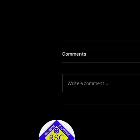
Comments
Write a comment...
For Sale Lantac Raven AR15
2022 Reepham