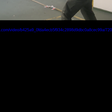
atic.com/video/b425a9_0fda4ecb5f934c2898d9dbc0a8cec99a/720