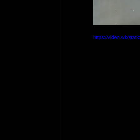
https://video.wixst