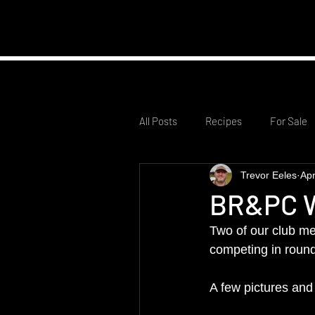
Home
Club Infor
All Posts
Recipes
For Sale
Trevor Eeles
Apr
BR&PC W
Two of our club me
competing in round
A few pictures and