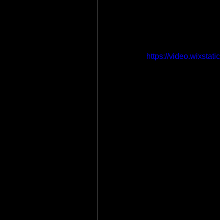
https://video.wixst