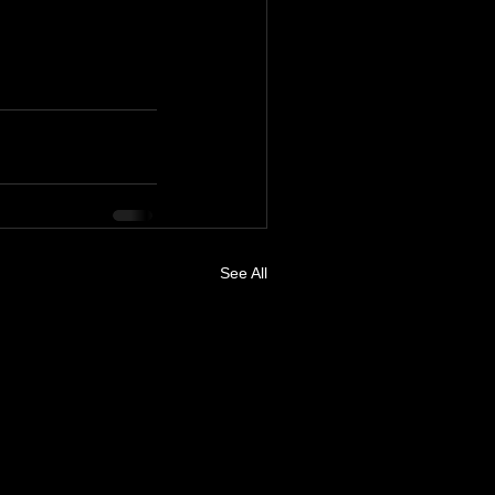
See All