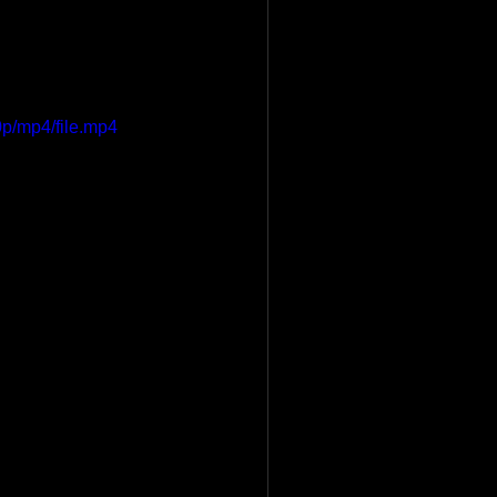
p/mp4/file.mp4