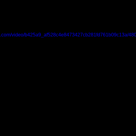
atic.com/video/b425a9_af528c4e8473427cb281fd761b09c13a/480