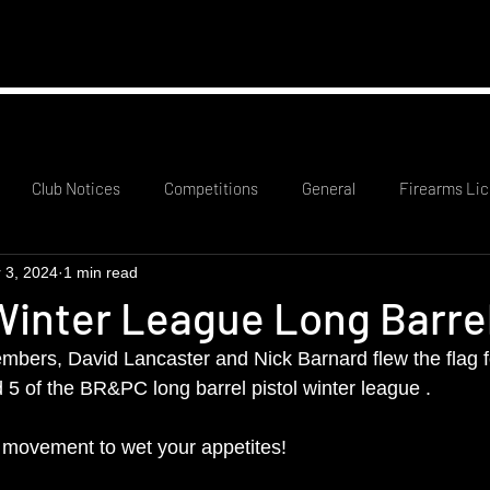
mation
RCO Rota
Probationary Members
Club
Club Notices
Competitions
General
Firearms Lic
 3, 2024
1 min read
inter League Long Barrel
mbers, David Lancaster and Nick Barnard flew the flag fo
 5 of the BR&PC long barrel pistol winter league .
 movement to wet your appetites!