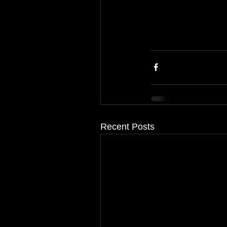
Recent Posts