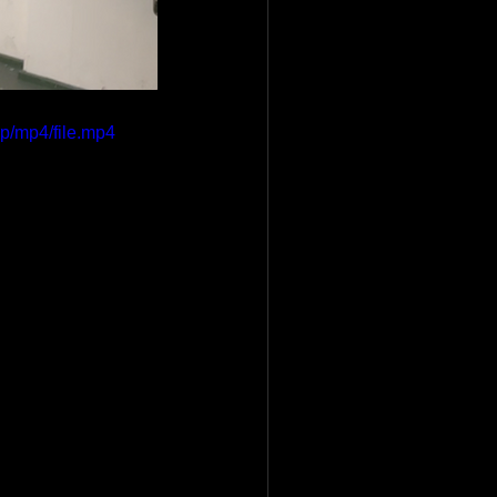
p/mp4/file.mp4