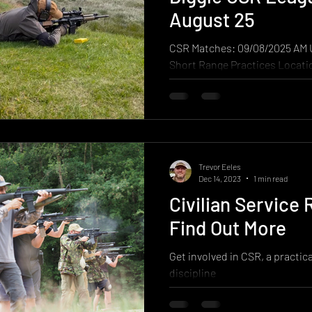
the point and shoot the whole
August 25
involves
CSR Matches: 09/08/2025 AM
Short Range Practices Location: Diggle B & D
Ranges Weather: Overcast, od
sunshine...
Trevor Eeles
Dec 14, 2023
1 min read
Civilian Service R
Find Out More
Get involved in CSR, a practic
discipline