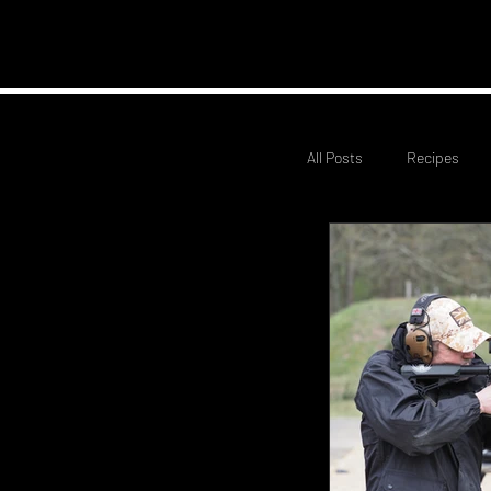
Home
Club Infor
All Posts
Recipes
Civilian Service Rifle