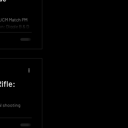
 match, it
 UCM Match PM
d spells of
ifle:
al shooting