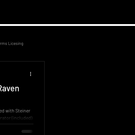
 News
Contact Us
arms Licesing
Raven
ed with Steiner
rator (included)
ifle, upgraded
ifle. This rifle