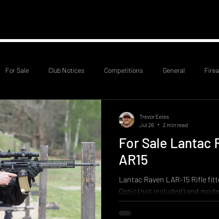
mation
RCO Rota
Probationary Members
Club
For Sale
Club Notices
Competitions
General
Fire
Trevor Eeles
Jul 26
2 min read
For Sale Lantac 
AR15
Lantac Raven LAR-15 Rifle fitt
Optic (not included) and mode
SOLD SOLD SOLD Little used r
to compete in civilian Service R