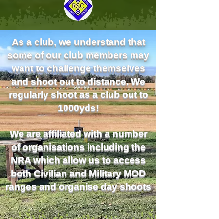
As a club, we understand that
some of our club members may
want to challenge themselves
and shoot out to distance. We
regularly shoot as a club out to
1000yds!
We are affiliated with a number
of organisations including the
NRA which allow us to access
both Civilian and Military MOD
ranges and organise day shoots