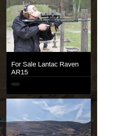
For Sale Lantac Raven
AR15