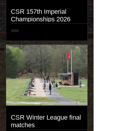
CSR 157th Imperial
Championships 2026
CSR Winter League final
matches