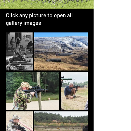
Click any picture to open all
gallery images