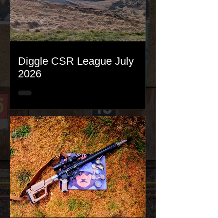
Diggle CSR League July
2026