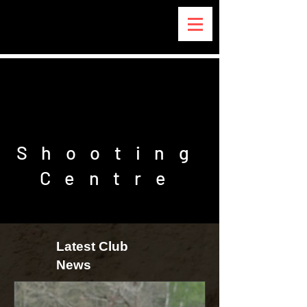
REEPHAM
REEPHAM
Shooting
Centre
Latest Club
News