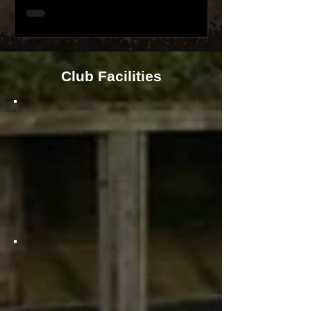
Club Facilities
Wow, you're going to love this!
Our Club provides shooters with
an incredible 8x lane covered firing
point that allows you to shoot out
to an impressive 75m/82yds. Get
ready to experience the ultimate
shooting adventure!
Smallbore and pistol calibre
shooters are in for a treat! They
get to experience a fantastic
25m/28yds range with 12x covered