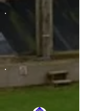
lanes. How exciting!
Awesome news for clay shooters!
You now have access to not one,
but two purpose-built clay pens to
shoot from! And that's not all -
there's also a range of different
traps to choose from. Get ready to
take your clay shooting experience
to the next level!
We are thrilled to offer our
members a cozy inviting club
house where they can relax and
recharge with a variety of hot and
cold refreshments!