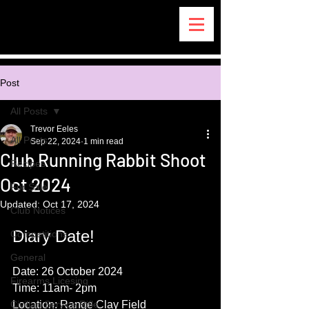
Post
All Posts
Trevor Eeles
All Posts
Sep 22, 2024
1 min read
Club Running Rabbit Shoot
Recipes
Oct 2024
For Sale
Updated:
Oct 17, 2024
Club Notices
Diary Date!
Competitions
General
Date: 26 October 2024
Firearms Licesing
Time: 11am- 2pm
Civilian Service Rifle
Location: Range Clay Field