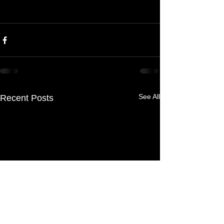
See All
Recent Posts