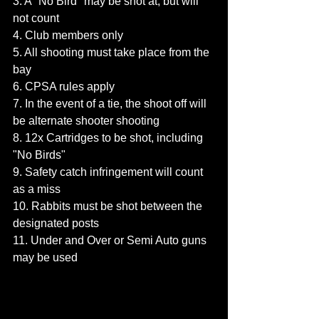
3. A "No Bird" may be shot at, but will 
not count
4. Club members only
5. All shooting must take place from the 
bay
6. CPSA rules apply
7. In the event of a tie, the shoot off will 
be alternate shooter shooting
8. 12x Cartridges to be shot, including 
"No Birds"
9. Safety catch infringement will count 
as a miss
10. Rabbits must be shot between the 
designated posts
11. Under and Over or Semi Auto guns 
may be used