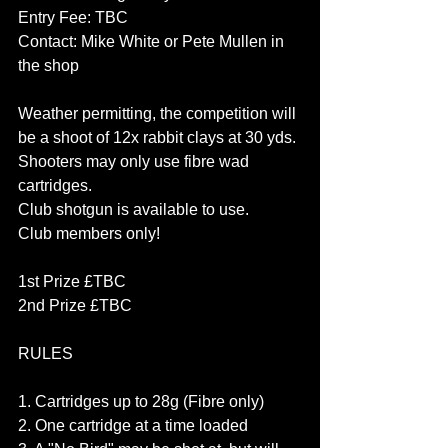
Entry Fee: TBC
Contact: Mike White or Pete Mullen in 
the shop
Weather permitting, the competition will 
be a shoot of 12x rabbit clays at 30 yds.
Shooters may only use fibre wad 
cartridges.
Club shotgun is available to use.
Club members only!
1st Prize £TBC
2nd Prize £TBC
RULES
1. Cartridges up to 28g (Fibre only)
2. One cartridge at a time loaded